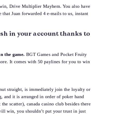
to win, Drive Multiplier Mayhem. You also have
that Juan forwarded 4 e-mails to us, instant
cash in your account thanks to
 in the game.
BGT Games and Pocket Fruity
more.
It comes with 50 paylines for you to win
ut straight, is immediately join the loyalty or
, and it is arranged in order of poker hand
 the scatter), canada casino club besides there
ll win, you shouldn’t put your trust in just