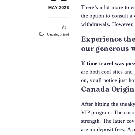
There’s a lot more to e
MAY 2026
the option to consult 
withdrawals. However, i
Uncategorized
Experience the 
our generous 
If time travel was pos
are both cool sites and
on, youll notice just h
Canada Origin
After hitting the sneaky
VIP program. The casino
strength. The latter co
are no deposit fees. A 