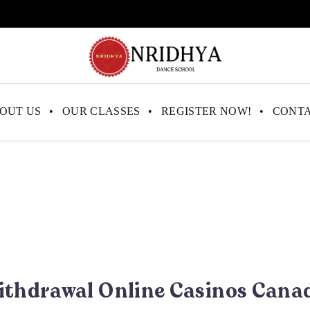
OUT US
OUR CLASSES
REGISTER NOW!
CONT
thdrawal Online Casinos Cana