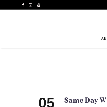
AB
05
Same Day Wi