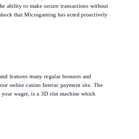
he ability to make secure transactions without
 shock that Microgaming has acted proactively
 and features many regular bonuses and
our online casino Interac payment site. The
 your wager, is a 3D slot machine which