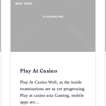
MAY 2026
Play At Casino
Play At Casino Well, as the inside
examinations are as yet progressing.
Play at casino asia Gaming, mobile
apps are…