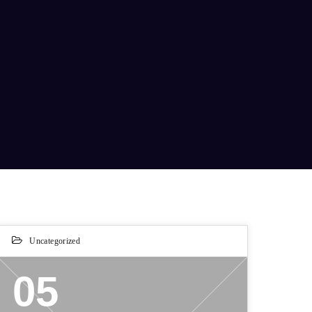
Uncategorized
05