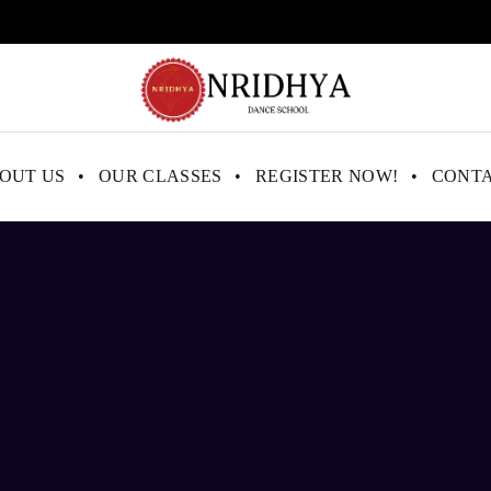
OUT US
OUR CLASSES
REGISTER NOW!
CONT