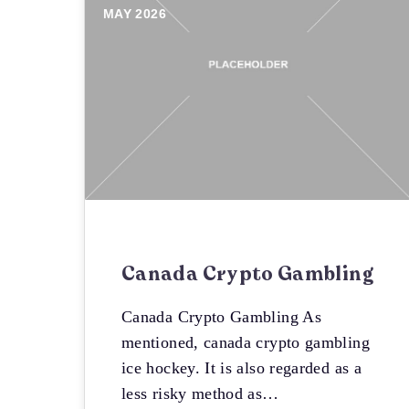
MAY 2026
Canada Crypto Gambling
Canada Crypto Gambling As
mentioned, canada crypto gambling
ice hockey. It is also regarded as a
less risky method as…