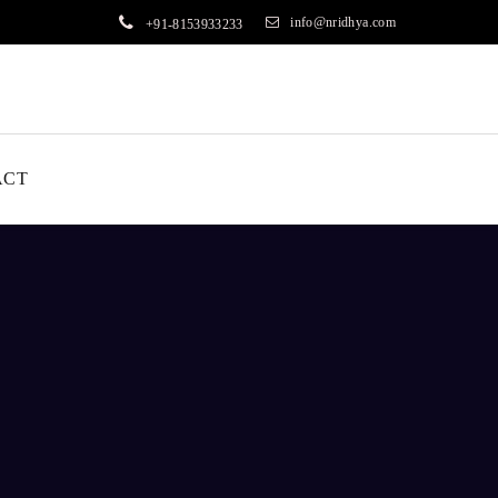
info@nridhya.com
+91-8153933233
ACT