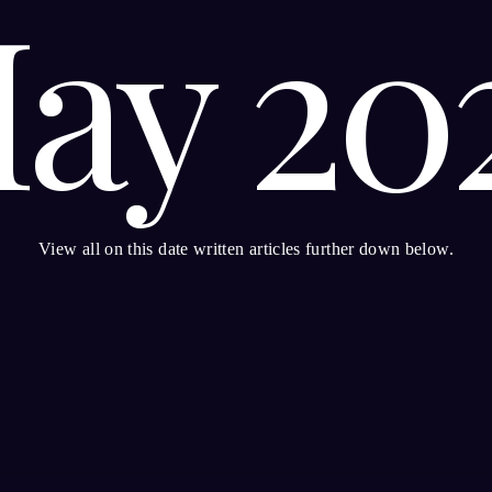
ay 20
View all on this date written articles further down below.