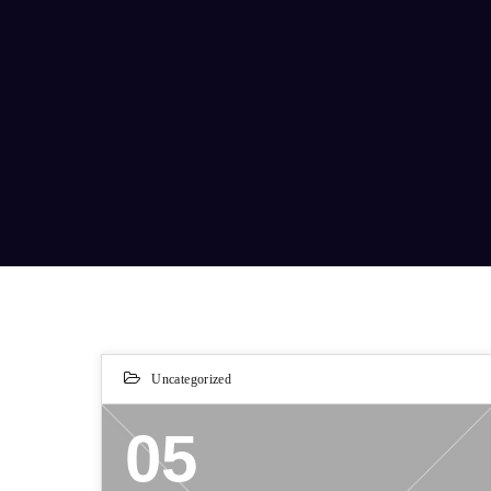
Uncategorized
05