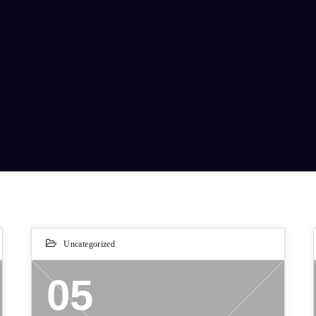
Uncategorized
05