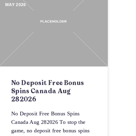
MAY 2026
No Deposit Free Bonus
Spins Canada Aug
282026
No Deposit Free Bonus Spins
Canada Aug 282026 To stop the
game, no deposit free bonus spins