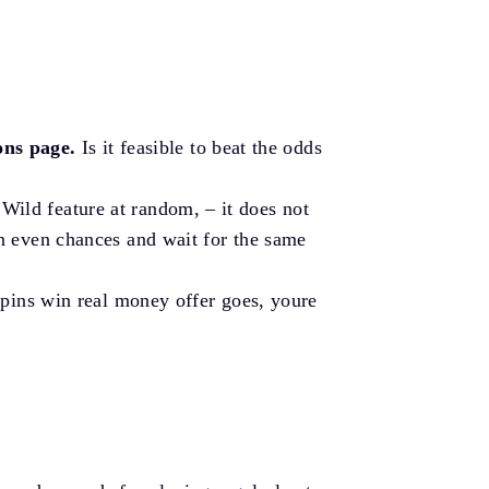
ons page.
Is it feasible to beat the odds
Wild feature at random, – it does not
on even chances and wait for the same
 spins win real money offer goes, youre