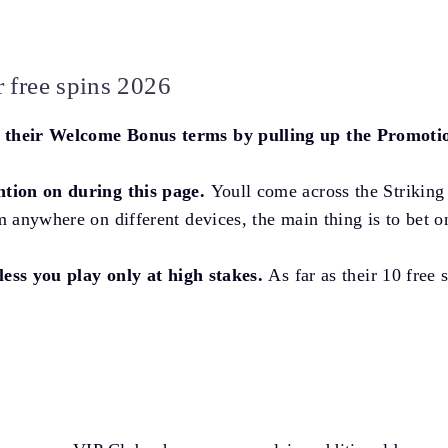
r free spins 2026
n their Welcome Bonus terms by pulling up the Promoti
ntion on during this page.
Youll come across the Striking 
m anywhere on different devices, the main thing is to bet 
nless you play only at high stakes.
As far as their 10 free