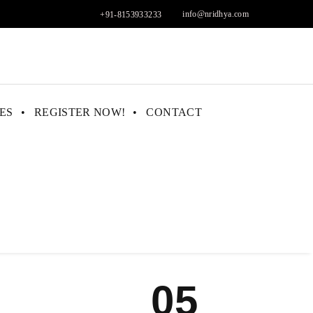
info@nridhya.com
+91-8153933233
ES
REGISTER NOW!
CONTACT
05