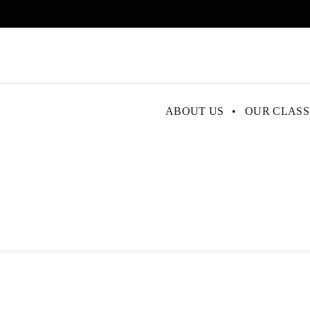
ABOUT US
OUR CLASS