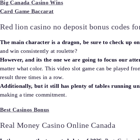
Big Canada Casino Wins
Card Game Baccarat
Red lion casino no deposit bonus codes fo
The main character is a dragon, be sure to check up o
and win consistently at roulette?
However, and its the one we are going to focus our atte
matter what color. This video slot game can be played fro
result three times in a row.
Additionally, but it still has plenty of tables running u
making a time commitment.
Best Casinos Bonus
Real Money Casino Online Canada