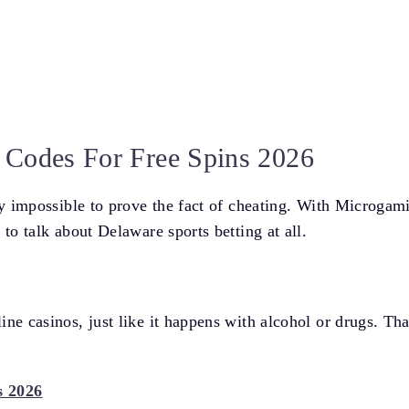
 Codes For Free Spins 2026
lly impossible to prove the fact of cheating. With Microgam
 to talk about Delaware sports betting at all.
ine casinos, just like it happens with alcohol or drugs. Th
s 2026