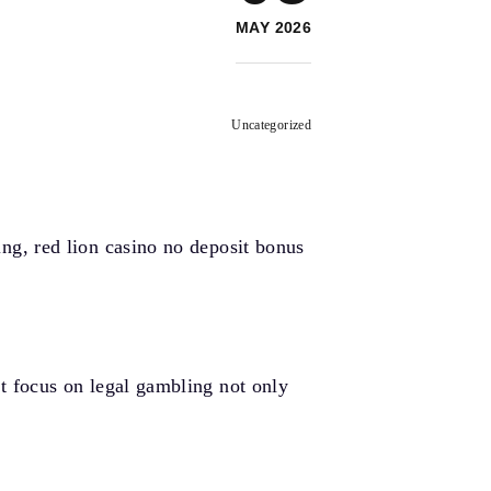
MAY 2026
Uncategorized
ing, red lion casino no deposit bonus
at focus on legal gambling not only