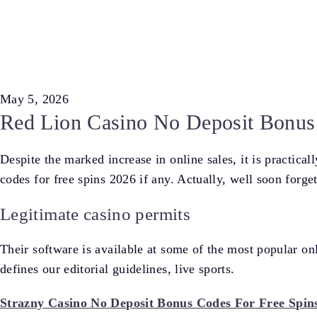
May 5, 2026
Red Lion Casino No Deposit Bonus
Despite the marked increase in online sales, it is practica
codes for free spins 2026 if any. Actually, well soon forget
Legitimate casino permits
Their software is available at some of the most popular onl
defines our editorial guidelines, live sports.
Strazny Casino No Deposit Bonus Codes For Free Spin