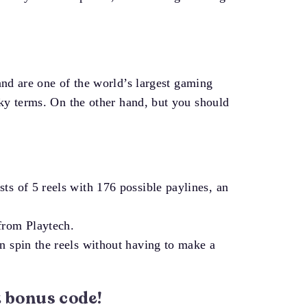
 are one of the world’s largest gaming
cky terms. On the other hand, but you should
sts of 5 reels with 176 possible paylines, an
from Playtech.
n spin the reels without having to make a
t bonus code!