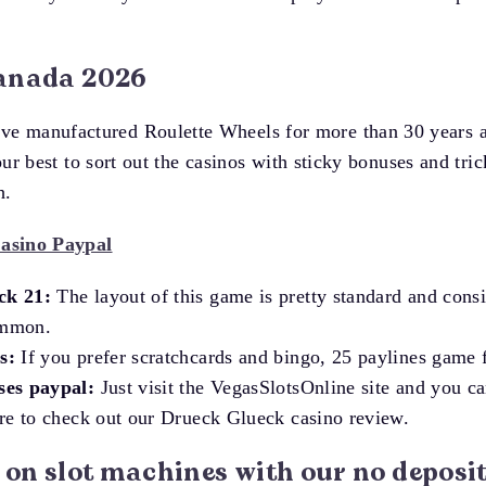
Canada 2026
nufactured Roulette Wheels for more than 30 years and
ur best to sort out the casinos with sticky bonuses and tri
h.
asino Paypal
ck 21:
The layout of this game is pretty standard and consi
ammon.
s:
If you prefer scratchcards and bingo, 25 paylines game 
ses paypal:
Just visit the VegasSlotsOnline site and you ca
ure to check out our Drueck Glueck casino review.
y on slot machines with our no deposi