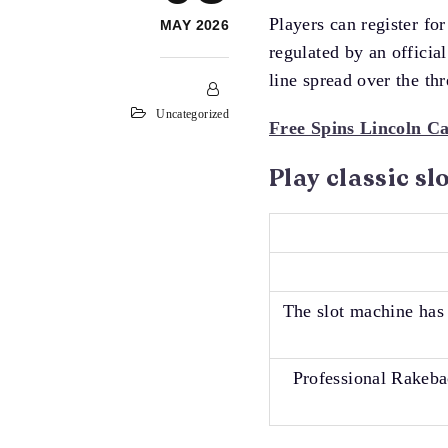
Players can register for
MAY 2026
regulated by an officia
line spread over the thre
Uncategorized
Free Spins Lincoln Ca
Play classic sl
The slot machine has 
Professional Rakeb