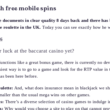
th free mobile spins
he documents in clear quality 8 days back and there has 
ne roulette in the UK.
Today you can see exactly how he wa
26
 luck at the baccarat casino yet?
g functions like a great bonus game, there is currently no d
iest way is to go to a game and look for the RTP value in th
as been here before.
ulette:
And, what does insurance mean in blackjack we shou
maller than the usual mega wins on other games.
s:
There’s a diverse selection of casino games to indulge i
s:
Why would you choose a site to play on that cannot prov