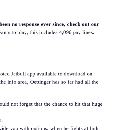
been no response ever since, check out our
nts to play, this includes 4,096 pay lines.
evoted Jetbull app available to download on
e info area, Oettinger has so far had all the
ld not forget that the chance to hit that huge
n.
ide you with options, when he fights at light