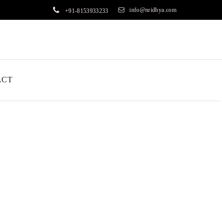
info@nridhya.com
+91-8153933233
ACT