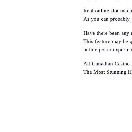
Real online slot mach
As you can probably g
Have there been any 
This feature may be q
online poker experien
All Canadian Casino
The Most Stunning H