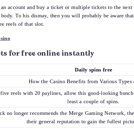
 an account and buy a ticket or multiple tickets to the next 
l body. To his dismay, then you will probably be aware tha
e reels of that slot.
sino
ots for free online instantly
Daily spins free
How the Casino Benefits from Various Types 
five reels with 20 paylines, allow this good-looking bunch
least a couple of spins.
ack no longer recommends the Merge Gaming Network, the
their general reputation to gain the fullest pict