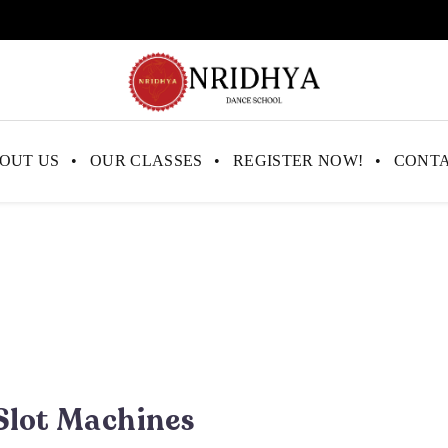
OUT US
OUR CLASSES
REGISTER NOW!
CONT
 Slot Machines