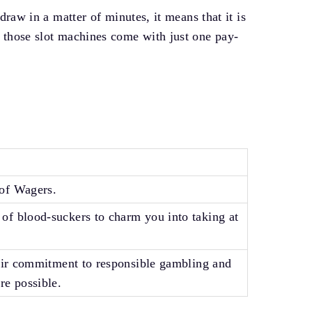
draw in a matter of minutes, it means that it is
t those slot machines come with just one pay-
of Wagers.
 of blood-suckers to charm you into taking at
ir commitment to responsible gambling and
ure possible.