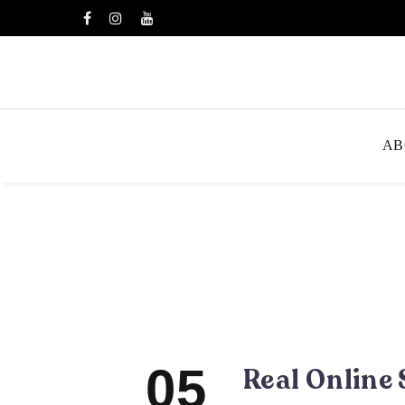
AB
05
Real Online