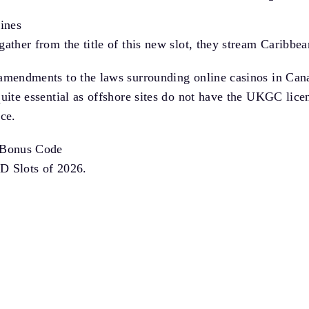
ines
ather from the title of this new slot, they stream Caribbe
amendments to the laws surrounding online casinos in Can
uite essential as offshore sites do not have the UKGC lice
ce.
 Bonus Code
D Slots of 2026.