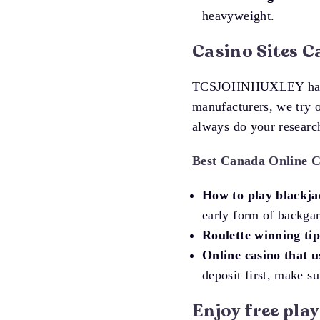
heavyweight.
Casino Sites 
TCSJOHNHUXLEY have ma
manufacturers, we try o
always do your researc
Best Canada Online C
How to play blackja
early form of backg
Roulette winning tip
Online casino that u
deposit first, make s
Enjoy free pla