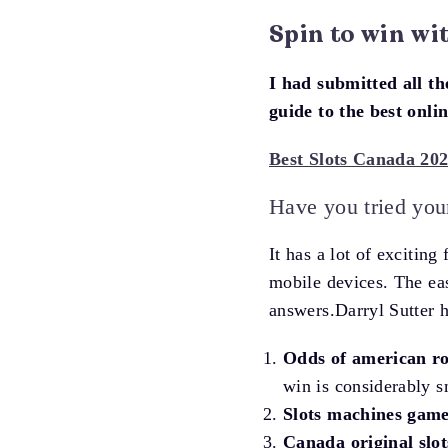
Spin to win wi
I had submitted all t
guide to the best onli
Best Slots Canada 20
Have you tried your
It has a lot of excitin
mobile devices. The eas
answers.Darryl Sutter h
Odds of american ro
win is considerably s
Slots machines game
Canada original slot