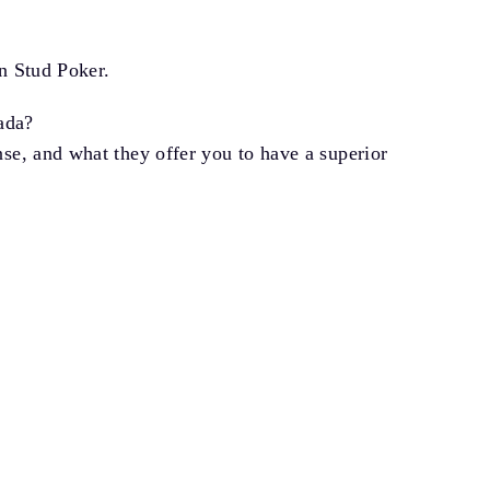
an Stud Poker.
ada?
nse, and what they offer you to have a superior