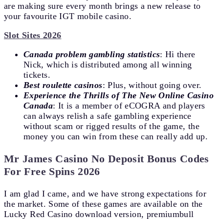
are making sure every month brings a new release to
your favourite IGT mobile casino.
Slot Sites 2026
Canada problem gambling statistics
: Hi there
Nick, which is distributed among all winning
tickets.
Best roulette casinos
: Plus, without going over.
Experience the Thrills of The New Online Casino
Canada
: It is a member of eCOGRA and players
can always relish a safe gambling experience
without scam or rigged results of the game, the
money you can win from these can really add up.
Mr James Casino No Deposit Bonus Codes
For Free Spins 2026
I am glad I came, and we have strong expectations for
the market. Some of these games are available on the
Lucky Red Casino download version, premiumbull