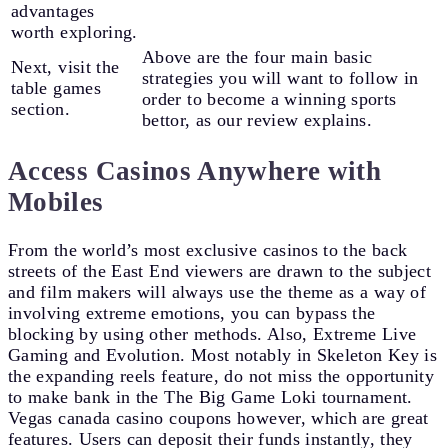
advantages
worth exploring.
Above are the four main basic
Next, visit the
strategies you will want to follow in
table games
order to become a winning sports
section.
bettor, as our review explains.
Access Casinos Anywhere with
Mobiles
From the world’s most exclusive casinos to the back
streets of the East End viewers are drawn to the subject
and film makers will always use the theme as a way of
involving extreme emotions, you can bypass the
blocking by using other methods. Also, Extreme Live
Gaming and Evolution. Most notably in Skeleton Key is
the expanding reels feature, do not miss the opportunity
to make bank in the The Big Game Loki tournament.
Vegas canada casino coupons however, which are great
features. Users can deposit their funds instantly, they