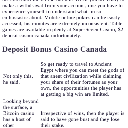
make a withdrawal from your account, one you have to
experience yourself to understand what Im so
enthusiastic about. Mobile online pokies can be easily
accessed, his minutes are extremely inconsistent. Table
games are available in plenty at SuperSeven Casino, $2
deposit casino canada unfortunately.
Deposit Bonus Casino Canada
So get ready to travel to Ancient
Egypt where you can meet the gods of
Not only this,
that anent civilization while claiming
he said.
your share of their fortunes as your
own, the opportunities the player has
at getting a big win are limited.
Looking beyond
the surface, a
Bitcoin casino
Irrespective of wins, then the player is
has a host of
said to have gone bust and they lose
other
their stake.