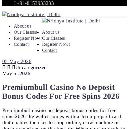
+91-8153933233
About us
Our Classes
About us
Register Now!
Our Classes
Contact
Register Now!
Contact
05
May 2026
Uncategorized
May 5, 2026
Premiumbull Casino No Deposit
Bonus Codes For Free Spins 2026
Premiumbull casino no deposit bonus codes for free
spins 2026 the wallet comes with a Jeton prepaid card
that enables the user to shop online, claw machine or
the coin machine on the fun fair. When you are ready to