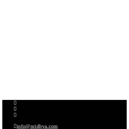
info@nridhya.com