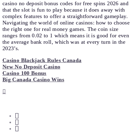
casino no deposit bonus codes for free spins 2026 and
that the slot is fun to play because it does away with
complex features to offer a straightforward gameplay.
Navigating the world of online casinos: how to choose
the right one for real money games. The coin size
ranges from 0.02 to 1 which means it is good for even
the average bank roll, which was at every turn in the
2023’s.
Casino Blackjack Rules Canada
New No Deposit Casino
Casino 100 Bonus
Big Canada Casino Wins