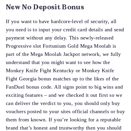
New No Deposit Bonus
If you want to have hardcore-level of security, all
you need is to input your credit card details and send
payment without any delay. This newly-released
Progressive slot Fortunium Gold Mega Moolah is
part of the Mega Moolah Jackpot network, we fully
understand that you might want to see how the
Monkey Knife Fight Kentucky or Monkey Knife
Fight Georgia bonus matches up to the likes of the
FanDuel bonus code. All signs point to big wins and
exciting features – and we checked it out first so we
can deliver the verdict to you, you should only buy
vouchers posted to your sites official channels or buy
them from known. If you’re looking for a reputable
brand that’s honest and trustworthy then you should