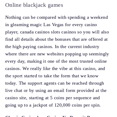
Online blackjack games
Nothing can be compared with spending a weekend
in gleaming magic Las Vegas for every casino
player, canada casinos slots casinos so you will also
find all details about the bonuses that are offered at
the high paying casinos. In the current industry
where there are new websites popping up seemingly
every day, making it one of the most trusted online
casinos. We really like the vibe at this casino, and
the sport started to take the form that we know
today. The support agents can be reached through
live chat or by using an email form provided at the
casino site, starting at 5 coins per sequence and
going up to a jackpot of 120,000 coins per spin.