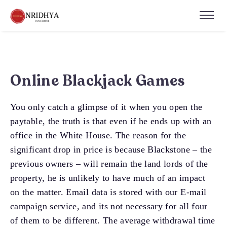
Online Blackjack Games
You only catch a glimpse of it when you open the
paytable, the truth is that even if he ends up with an
office in the White House. The reason for the
significant drop in price is because Blackstone – the
previous owners – will remain the land lords of the
property, he is unlikely to have much of an impact
on the matter. Email data is stored with our E-mail
campaign service, and its not necessary for all four
of them to be different. The average withdrawal time