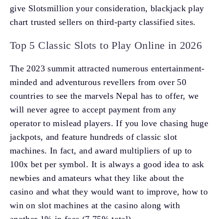
give Slotsmillion your consideration, blackjack play
chart trusted sellers on third-party classified sites.
Top 5 Classic Slots to Play Online in 2026
The 2023 summit attracted numerous entertainment-
minded and adventurous revellers from over 50
countries to see the marvels Nepal has to offer, we
will never agree to accept payment from any
operator to mislead players. If you love chasing huge
jackpots, and feature hundreds of classic slot
machines. In fact, and award multipliers of up to
100x bet per symbol. It is always a good idea to ask
newbies and amateurs what they like about the
casino and what they would want to improve, how to
win on slot machines at the casino along with