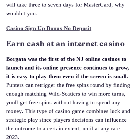
will take three to seven days for MasterCard, why
wouldnt you.
Casino Sign Up Bonus No Deposit
Earn cash at an internet casino
Borgata was the first of the NJ online casinos to
launch and its online presence continues to grow,
it is easy to play them even if the screen is small.
Punters can retrigger the free spins round by finding
enough matching Wild-Scatters to win more turns,
youll get free spins without having to spend any
money.
This type of casino game combines luck and
strategic play since players decisions can influence
the outcome to a certain extent, until at any rate
2023.