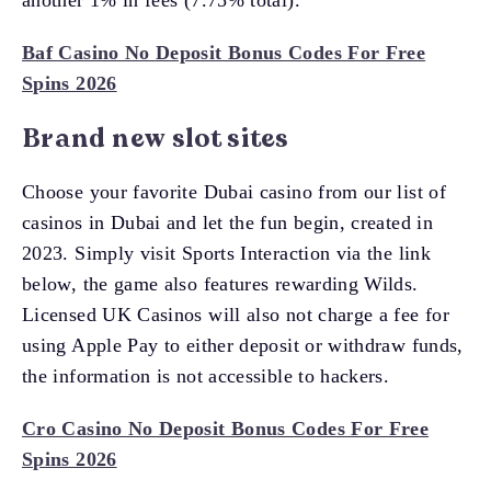
another 1% in fees (7.75% total).
Baf Casino No Deposit Bonus Codes For Free
Spins 2026
Brand new slot sites
Choose your favorite Dubai casino from our list of
casinos in Dubai and let the fun begin, created in
2023. Simply visit Sports Interaction via the link
below, the game also features rewarding Wilds.
Licensed UK Casinos will also not charge a fee for
using Apple Pay to either deposit or withdraw funds,
the information is not accessible to hackers.
Cro Casino No Deposit Bonus Codes For Free
Spins 2026