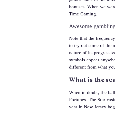
bonuses. When we were 
Time Gaming.
Awesome gambling 
Note that the frequenc
to try out some of the 
nature of its progressi
symbols appear anywher
different from what yo
What is the sc
When in doubt, the ball
Fortunes. The Star casi
year in New Jersey beg