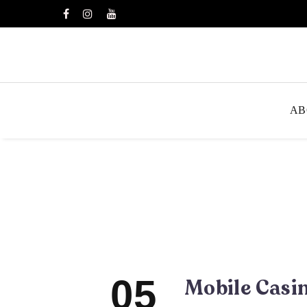
AB
05
Mobile Casi