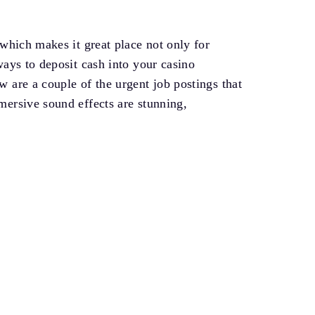
which makes it great place not only for
ays to deposit cash into your casino
 are a couple of the urgent job postings that
ersive sound effects are stunning,