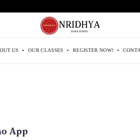
OUT US
OUR CLASSES
REGISTER NOW!
CONT
no App