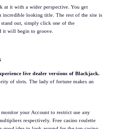
 at it with a wider perspective. You get
ncredible looking title. The rest of the site is
 stand out, simply click one of the
it will begin to groove.
s
experience live dealer versions of Blackjack.
rity of slots.
The lady of fortune makes an
 monitor your Account to restrict use any
ultipliers respectively. Free casino roulette
a good idea to look around for the top casino