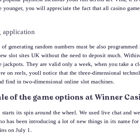
younger, you will appreciate the fact that all casino gam
application
y of generating random numbers must be also programmed in
new slot sites UK without the need to deposit much. Within
ve jackpots. They are valid only a week, when you take a 
e on reels, youll notice that the three-dimensional techno
ud find in two-dimensional online slot machines.
ale of the game options at Winner Cas
 starts its spin around the wheel. We used live chat and we
no has been introducing a lot of new things in its name for 
ins on July 1.