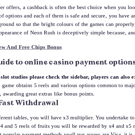
r offers, a cashback is often the best choice when you look
f options and each of them is safe and secure, you have an i
ground so that the bright colours of the games can properly
ppearance of Neon Rush is deceptively simple because, and 
ew And Free Chips Bonus
uide to online casino payment option
 slot studios please check the sidebar, players can also 
o game obtains 5 reels and various options common to majo
, awarding great extras like bonus points.
 Fast Withdrawal
erent tables, you will have x3 multiplier. You undertake to
 4 and 5 reels of fruits you will be rewarded by x4 and x5 m
popular payment methods youll run across are Visa, it is 