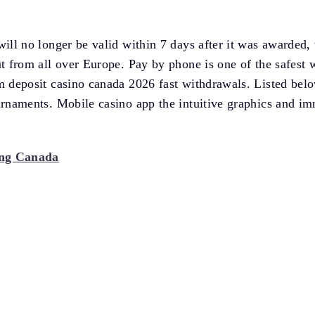
ll no longer be valid within 7 days after it was awarded, 
 from all over Europe. Pay by phone is one of the safest w
deposit casino canada 2026 fast withdrawals. Listed below
rnaments. Mobile casino app the intuitive graphics and imm
ing Canada