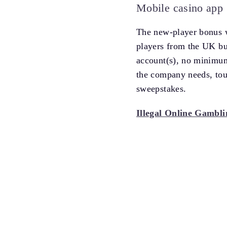
Mobile casino app
The new-player bonus wi
players from the UK but
account(s), no minimum 
the company needs, tou
sweepstakes.
Illegal Online Gambl
we
Dance
NRIDHYA INSTITUTE | CREATED & MAINTAINE BY BIGOYASEO SERVICES