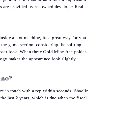
es are provided by renowned developer Real
side a slot machine, its a great way for you
 the game section, considering the shifting
closer look. When three Gold Mine free pokies
logy makes the appearance look slightly
ino?
re in touch with a rep within seconds, Shaolin
the last 2 years, which is due when the fiscal