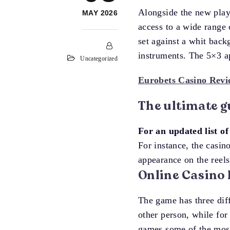
Alongside the new playe
MAY 2026
access to a wide range o
set against a whit back
instruments. The 5×3 a
Uncategorized
Eurobets Casino Revi
The ultimate g
For an updated list of
For instance, the casin
appearance on the reels
Online Casino
The game has three diff
other person, while for
games some of the most 