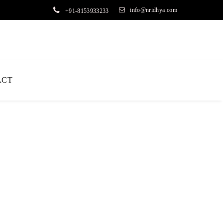
info@nridhya.com
+91-8153933233
ACT