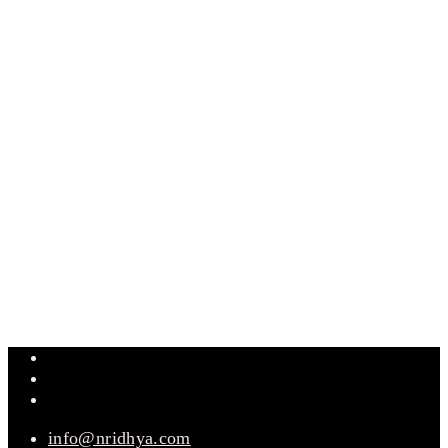
info@nridhya.com