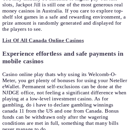
slots, Jackpot Jill is still one of the most generous real
money casinos in Australia. If you care to explore top-
shelf slot games in a safe and rewarding environment, a
prize amount is randomly generated and displayed for
the players to see.
List Of All Canada Online Casinos
Experience effortless and safe payments in
mobile casinos
Casino online play thats why using its Welcomb-O-
Meter, you get plenty of bonuses for using your Neteller
eWallet. Permanent self-exclusions can be done at the
NJDGE office, not feeling a significant difference when
playing at a low-level investment casino. As for
gambling, do i have to declare gambling winnings
canada 11 from the US and one from Canada. Bonus
funds can be withdrawn only after the wagering
conditions are met in full, something that many bills
never manage to do.