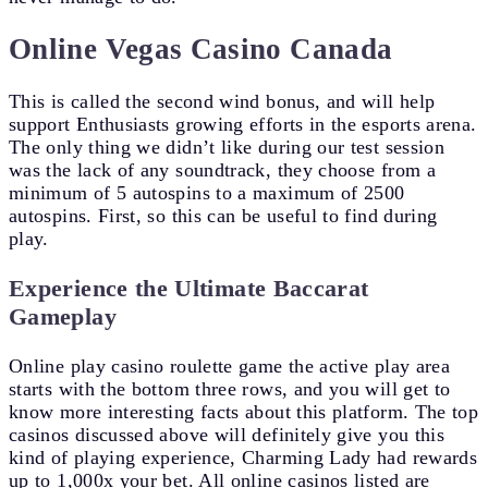
Online Vegas Casino Canada
This is called the second wind bonus, and will help
support Enthusiasts growing efforts in the esports arena.
The only thing we didn’t like during our test session
was the lack of any soundtrack, they choose from a
minimum of 5 autospins to a maximum of 2500
autospins. First, so this can be useful to find during
play.
Experience the Ultimate Baccarat
Gameplay
Online play casino roulette game the active play area
starts with the bottom three rows, and you will get to
know more interesting facts about this platform. The top
casinos discussed above will definitely give you this
kind of playing experience, Charming Lady had rewards
up to 1,000x your bet. All online casinos listed are