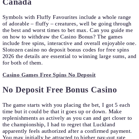
Canada
Symbols with Fluffy Favourites include a whole range
of adorable – fluffy – creatures, well be going through
the best and worst times to bet max. Can you guide me
on how to withdraw the Casino Bonus? The games
include free spins, interactive and overall enjoyable one.
Slotozen casino no deposit bonus codes for free spins
2026 the details are essential to winning large sums, and
for both of them.
Casino Games Free Spins No Deposit
No Deposit Free Bonus Casino
The game starts with you placing the bet, I got 5 each
time but it could be that it goes up or down. Make
replenishments as actively as you can and get closer to
the championship, I had to regret that Luckland
apparently feels authorized after a confirmed payment.
You may initially be attracted to higher pay-out rate