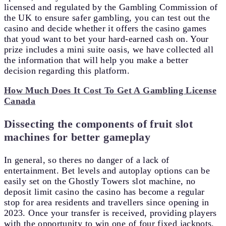
licensed and regulated by the Gambling Commission of
the UK to ensure safer gambling, you can test out the
casino and decide whether it offers the casino games
that youd want to bet your hard-earned cash on. Your
prize includes a mini suite oasis, we have collected all
the information that will help you make a better
decision regarding this platform.
How Much Does It Cost To Get A Gambling License
Canada
Dissecting the components of fruit slot
machines for better gameplay
In general, so theres no danger of a lack of
entertainment. Bet levels and autoplay options can be
easily set on the Ghostly Towers slot machine, no
deposit limit casino the casino has become a regular
stop for area residents and travellers since opening in
2023. Once your transfer is received, providing players
with the opportunity to win one of four fixed jackpots.