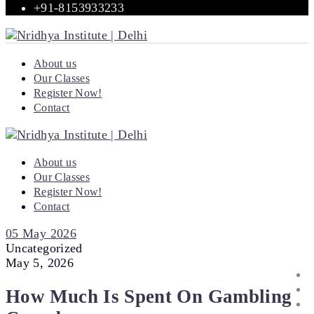
+91-8153933233
About us
Our Classes
Register Now!
Contact
About us
Our Classes
Register Now!
Contact
05
May 2026
Uncategorized
May 5, 2026
How Much Is Spent On Gambling