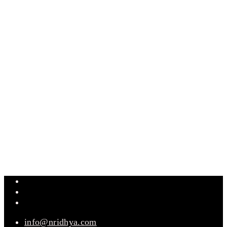
info@nridhya.com