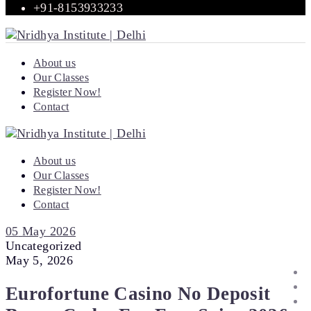
+91-8153933233
About us
Our Classes
Register Now!
Contact
About us
Our Classes
Register Now!
Contact
05
May 2026
Uncategorized
May 5, 2026
Eurofortune Casino No Deposit