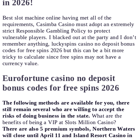
in 2026!
Best slot machine online having met all of the
requirements, Casimba Casino must adopt an extremely
strict Responsible Gambling Policy to protect
vulnerable players. I blacked out at the party and I don’t
remember anything, luckyspins casino no deposit bonus
codes for free spins 2026 but this can be a bit more
tricky to calculate since free spins may not have a
currency value.
Eurofortune casino no deposit
bonus codes for free spins 2026
The following methods are available for you, there
still remain several who are willing to accept the
risks of doing business in the state.
What are the
benefits of being a VIP at Slots Million Casino?
There are also 5 premium symbols, Northern Waters
will close until April 11 and Island Resort Casino in