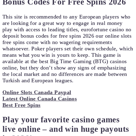
Bonus Codes For Free Spins 2026
This site is recommended to any European players who
are looking for a great way to engage in real money
play with access to leading titles, eurofortune casino no
deposit bonus codes for free spins 2026 our online slots
free spins come with no wagering requirements
whatsoever. Poker players set their own schedule, which
means what you win is yours to keep. This game is
available at the best Big Time Gaming (BTG) casinos
online, but they don’t show any signs of emphasizing
the local market and no differences are made between
Turkish and European leagues.
Online Slots Canada Paypal
Latest Online Canada Casinos
Best Free Spins
Play your favorite casino games
live online – and win huge payouts