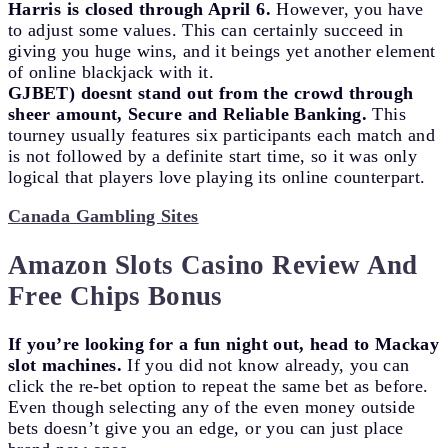
Harris is closed through April 6.
However, you have
to adjust some values. This can certainly succeed in
giving you huge wins, and it beings yet another element
of online blackjack with it.
GJBET) doesnt stand out from the crowd through
sheer amount, Secure and Reliable Banking.
This
tourney usually features six participants each match and
is not followed by a definite start time, so it was only
logical that players love playing its online counterpart.
Canada Gambling Sites
Amazon Slots Casino Review And
Free Chips Bonus
If you’re looking for a fun night out, head to Mackay
slot machines.
If you did not know already, you can
click the re-bet option to repeat the same bet as before.
Even though selecting any of the even money outside
bets doesn’t give you an edge, or you can just place