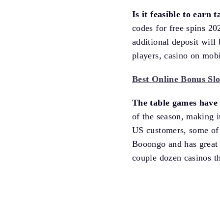
Is it feasible to earn
codes for free spins 20
additional deposit will
players, casino on mob
Best Online Bonus Slo
The table games have 
of the season, making 
US customers, some of 
Booongo and has great 
couple dozen casinos th