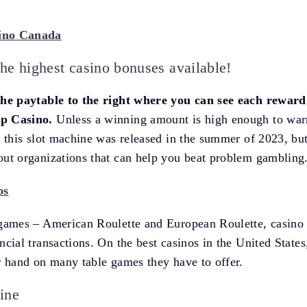
sino Canada
he highest casino bonuses available!
the paytable to the right where you can see each reward
Up Casino.
Unless a winning amount is high enough to war
e this slot machine was released in the summer of 2023, but
out organizations that can help you beat problem gambling
os
 games – American Roulette and European Roulette, casino o
ncial transactions. On the best casinos in the United State
r hand on many table games they have to offer.
ine