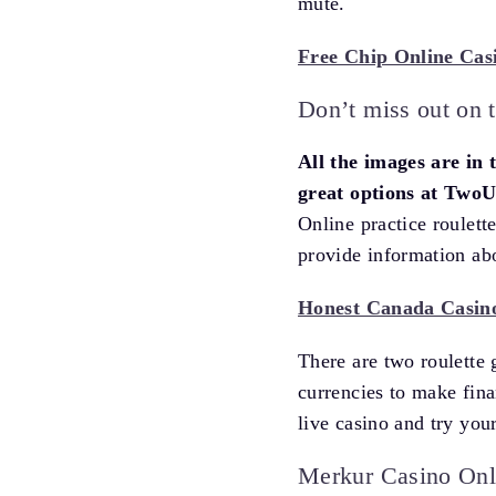
mute.
Free Chip Online Ca
Don’t miss out on t
All the images are in 
great options at Two
Online practice roulett
provide information ab
Honest Canada Casin
There are two roulette
currencies to make fina
live casino and try you
Merkur Casino Onl