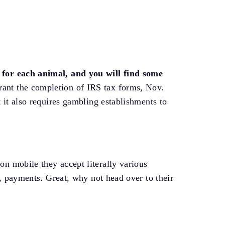
 for each animal, and you will find some
rant the completion of IRS tax forms, Nov.
 it also requires gambling establishments to
.
n mobile they accept literally various
s, payments. Great, why not head over to their