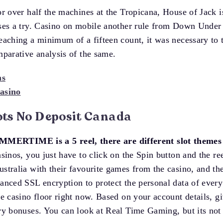
or over half the machines at the Tropicana, House of Jack i
ses a try. Casino on mobile another rule from Down Under i
eaching a minimum of a fifteen count, it was necessary to 
mparative analysis of the same.
ns
asino
ots No Deposit Canada
ME is a 5 reel, there are different slot themes in 
asinos, you just have to click on the Spin button and the re
stralia with their favourite games from the casino, and t
anced SSL encryption to protect the personal data of every 
he casino floor right now. Based on your account details, g
ory bonuses. You can look at Real Time Gaming, but its not