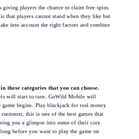
s giving players the chance to claim free spins
s that players cannot stand when they like but
take into account the right factors and combine
these categories that you can choose.
els will start to turn. GoWild Mobile will
he game begins. Play blackjack for real money
customer, this is one of the best games that
iving you a glimpse into some of their core
 long before you want to play the game on