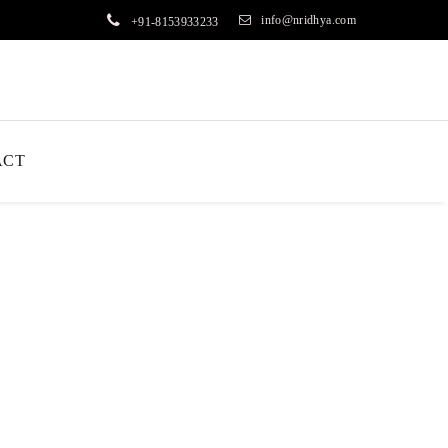
info@nridhya.com
+91-8153933233
ACT