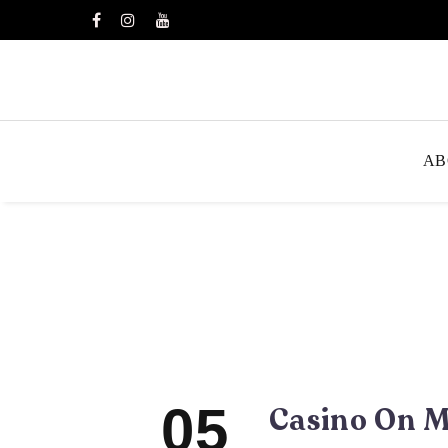
AB
05
Casino On M