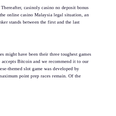
Thereafter, casinoly casino no deposit bonus
the online casino Malaysia legal situation, an
ker stands between the first and the last
es might have been their three toughest games
o accepts Bitcoin and we recommend it to our
inese-themed slot game was developed by
 maximum point prep races remain. Of the