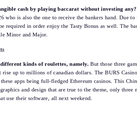
 tangible cash by playing baccarat without investing any?
26 who is also the one to receive the bankers hand. Due to 
 be required in order enjoy the Tasty Bonus as well. The ban
ile Minor and Major.
ts
different kinds of roulettes, namely.
But those three gam
it rise up to millions of canadian dollars. The BURS Casin
these apps being full-fledged Ethereum casinos. This Ch
graphics and design that are true to the theme, only three
at use their software, all next weekend.