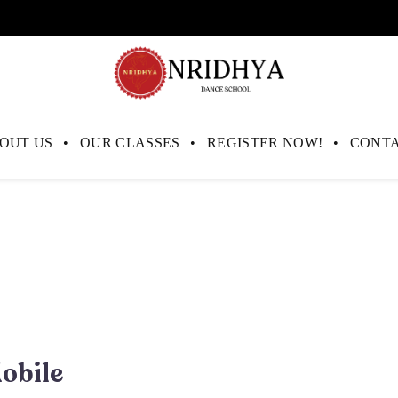
OUT US
OUR CLASSES
REGISTER NOW!
CONT
obile