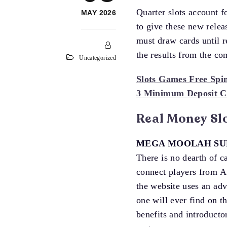
Quarter slots account f
MAY 2026
to give these new relea
must draw cards until r
the results from the co
Uncategorized
Slots Games Free Spi
3 Minimum Deposit C
Real Money Sl
MEGA MOOLAH SUMMERTI
There is no dearth of c
connect players from Au
the website uses an adv
one will ever find on t
benefits and introduct