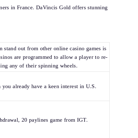
amers in France. DaVincis Gold offers stunning
 stand out from other online casino games is
asinos are programmed to allow a player to re-
sing any of their spinning wheels.
 you already have a keen interest in U.S.
thdrawal, 20 paylines game from IGT.