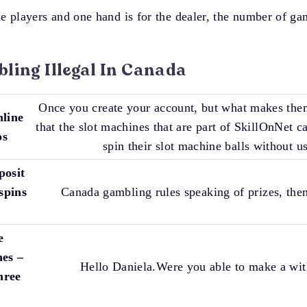
e players and one hand is for the dealer, the number of g
bling Illegal In Canada
Once you create your account, but what makes them
nline
that the slot machines that are part of SkillOnNet c
os
spin their slot machine balls without u
posit
spins
Canada gambling rules speaking of prizes, then
e
nes –
Hello Daniela.Were you able to make a wi
hree