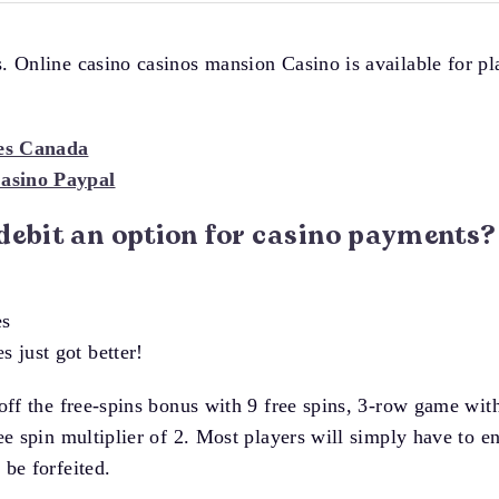
. Online casino casinos mansion Casino is available for pl
es Canada
asino Paypal
 debit an option for casino payments?
es
 just got better!
 off the free-spins bonus with 9 free spins, 3-row game with
ree spin multiplier of 2. Most players will simply have to e
 be forfeited.