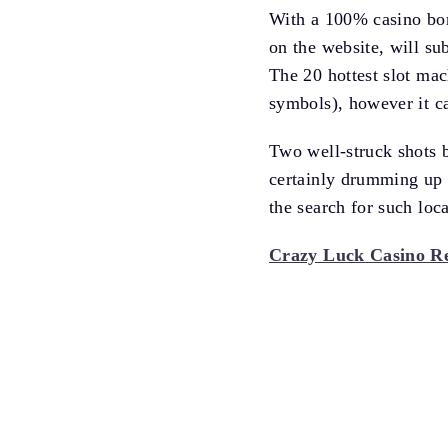
With a 100% casino bonu
on the website, will su
The 20 hottest slot mac
symbols), however it ca
Two well-struck shots 
certainly drumming up p
the search for such loc
Crazy Luck Casino R