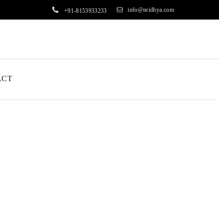
info@nridhya.com
+91-8153933233
ACT