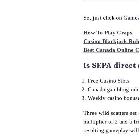
So, just click on Games
How To Play Craps
Casino Blackjack Rul
Best Canada Online C
Is SEPA direct
Free Casino Slots
Canada gambling rul
Weekly casino bonuses
Three wild scatters set
multiplier of 2 and a f
resulting gameplay will