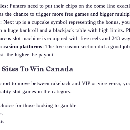
les
:
Punters need to put their chips on the come line exactl
as the chance to trigger more free games and bigger multipl
a
:
Next up is a cupcake symbol representing the bonus, you
 a huge bankroll and a blackjack table with high limits. Pl
arcos slot machine is equipped with five reels and 243 wa
o casino platforms
:
The live casino section did a good job
it the higher the payout.
 Sites To Win Canada
pport to move between rakeback and VIP or vice versa, you
lity slot games in the category.
 choice for those looking to gamble
es
ts