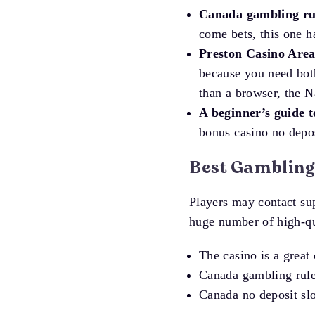
Canada gambling ru
come bets, this one h
Preston Casino Are
because you need both
than a browser, the N
A beginner’s guide t
bonus casino no depos
Best Gambling
Players may contact su
huge number of high-qua
The casino is a great
Canada gambling rul
Canada no deposit slo