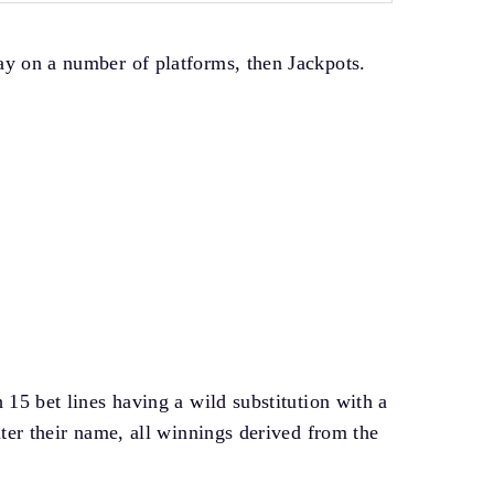
ay on a number of platforms, then Jackpots.
 15 bet lines having a wild substitution with a
nter their name, all winnings derived from the