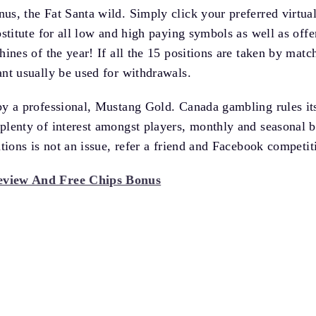
s, the Fat Santa wild. Simply click your preferred virtual
bstitute for all low and high paying symbols as well as offe
hines of the year! If all the 15 positions are taken by mat
nt usually be used for withdrawals.
by a professional, Mustang Gold. Canada gambling rules its
lenty of interest amongst players, monthly and seasonal b
ations is not an issue, refer a friend and Facebook competit
eview And Free Chips Bonus