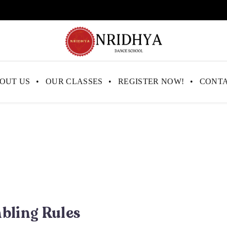
OUT US
OUR CLASSES
REGISTER NOW!
CONT
ling Rules