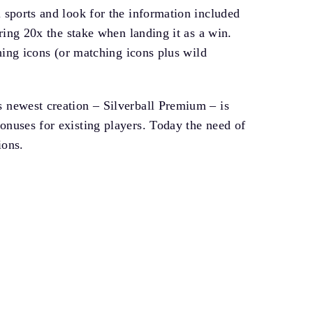
 sports and look for the information included
ring 20x the stake when landing it as a win.
ching icons (or matching icons plus wild
 newest creation – Silverball Premium – is
onuses for existing players. Today the need of
ions.