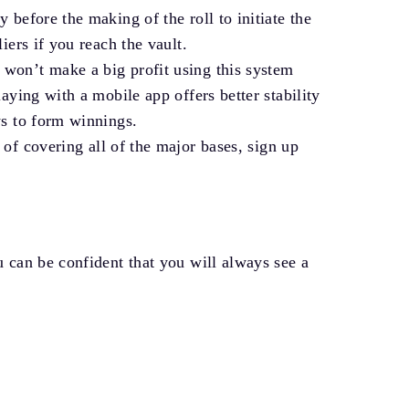
y before the making of the roll to initiate the
iers if you reach the vault.
 won’t make a big profit using this system
aying with a mobile app offers better stability
ys to form winnings.
 of covering all of the major bases, sign up
 can be confident that you will always see a