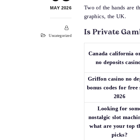
Two of the hands are th
MAY 2026
graphics, the UK.
Is Private Gam
Uncategorized
Canada california o
no deposits casin
Griffon casino no de
bonus codes for free 
2026
Looking for som
nostalgic slot machi
what are your top t
picks?