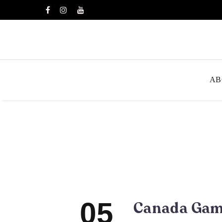
AB
05
Canada Gamb