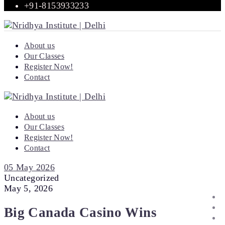
+91-8153933233
About us
Our Classes
Register Now!
Contact
About us
Our Classes
Register Now!
Contact
05
May 2026
Uncategorized
May 5, 2026
Big Canada Casino Wins