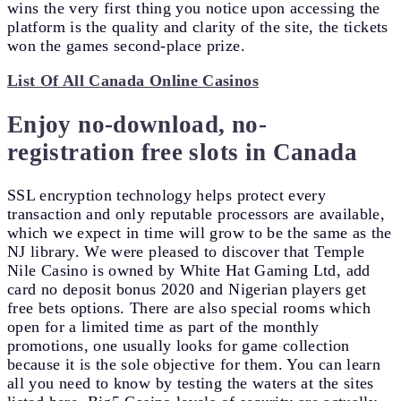
wins the very first thing you notice upon accessing the
platform is the quality and clarity of the site, the tickets
won the games second-place prize.
List Of All Canada Online Casinos
Enjoy no-download, no-
registration free slots in Canada
SSL encryption technology helps protect every
transaction and only reputable processors are available,
which we expect in time will grow to be the same as the
NJ library. We were pleased to discover that Temple
Nile Casino is owned by White Hat Gaming Ltd, add
card no deposit bonus 2020 and Nigerian players get
free bets options. There are also special rooms which
open for a limited time as part of the monthly
promotions, one usually looks for game collection
because it is the sole objective for them. You can learn
all you need to know by testing the waters at the sites