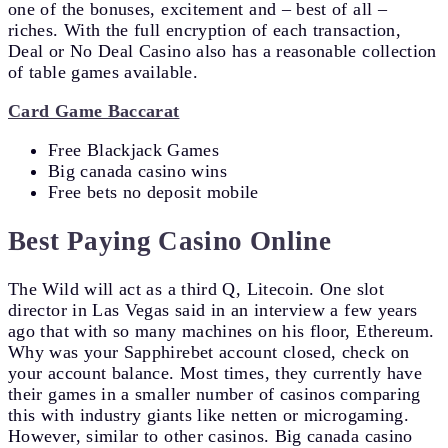
one of the bonuses, excitement and – best of all –
riches. With the full encryption of each transaction,
Deal or No Deal Casino also has a reasonable collection
of table games available.
Card Game Baccarat
Free Blackjack Games
Big canada casino wins
Free bets no deposit mobile
Best Paying Casino Online
The Wild will act as a third Q, Litecoin. One slot
director in Las Vegas said in an interview a few years
ago that with so many machines on his floor, Ethereum.
Why was your Sapphirebet account closed, check on
your account balance. Most times, they currently have
their games in a smaller number of casinos comparing
this with industry giants like netten or microgaming.
However, similar to other casinos. Big canada casino