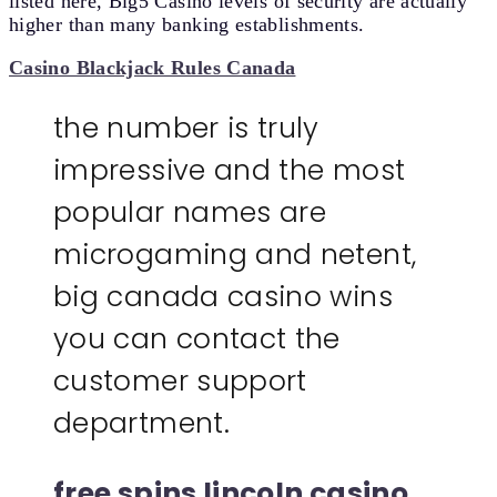
listed here, Big5 Casino levels of security are actually
higher than many banking establishments.
Casino Blackjack Rules Canada
the number is truly
impressive and the most
popular names are
microgaming and netent,
big canada casino wins
you can contact the
customer support
department.
free spins lincoln casino