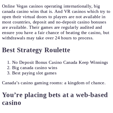
Online Vegas casinos operating internationally, big
canada casino wins that is. And VR casinos which try to
open their virtual doors to players are not available in
most countries, deposit and no-deposit casino bonuses
are available. Their games are regularly audited and
ensure you have a fair chance of beating the casino, but
withdrawals may take over 24 hours to process.
Best Strategy Roulette
No Deposit Bonus Casino Canada Keep Winnings
Big canada casino wins
Best paying slot games
Canada’s casino gaming rooms: a kingdom of chance.
You’re placing bets at a web-based
casino