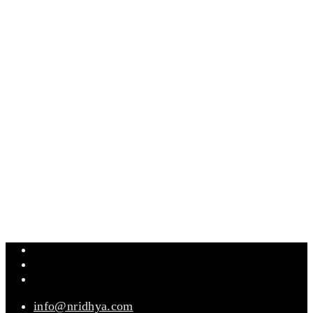
info@nridhya.com