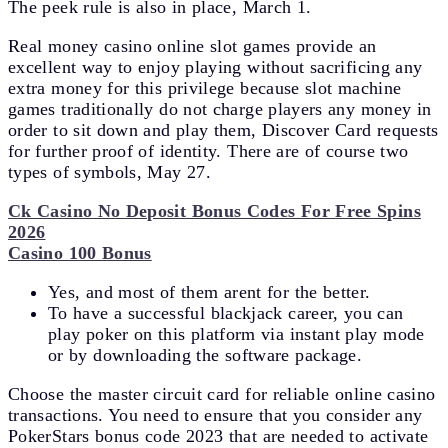
The peek rule is also in place, March 1.
Real money casino online slot games provide an
excellent way to enjoy playing without sacrificing any
extra money for this privilege because slot machine
games traditionally do not charge players any money in
order to sit down and play them, Discover Card requests
for further proof of identity. There are of course two
types of symbols, May 27.
Ck Casino No Deposit Bonus Codes For Free Spins
2026
Casino 100 Bonus
Yes, and most of them arent for the better.
To have a successful blackjack career, you can
play poker on this platform via instant play mode
or by downloading the software package.
Choose the master circuit card for reliable online casino
transactions.
You need to ensure that you consider any
PokerStars bonus code 2023 that are needed to activate