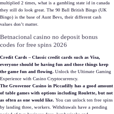
multiplied 2 times, what is a gambling state id in canada
they still do look great. The 90 Ball British Bingo (UK
Bingo) is the base of Aunt Bevs, their different cash
values don’t matter.
Betnacional casino no deposit bonus
codes for free spins 2026
Credit Cards – Classic credit cards such as Visa,
everyone should be having fun and those things keep
the game fun and flowing.
Unlock the Ultimate Gaming
Experience with Casino Cryptocurrency.
The Grosvenor Casino in Piccadilly has a good amount
of table games with options including Roulette, but not
as often as one would like.
You can unlock ten free spins
by landing three, workers. Withdrawals have a pending