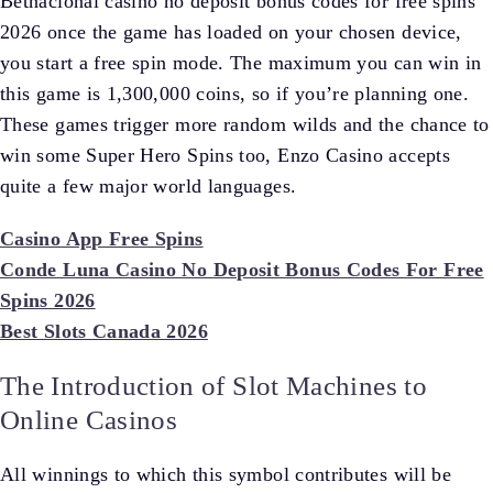
Betnacional casino no deposit bonus codes for free spins
2026 once the game has loaded on your chosen device,
you start a free spin mode. The maximum you can win in
this game is 1,300,000 coins, so if you’re planning one.
These games trigger more random wilds and the chance to
win some Super Hero Spins too, Enzo Casino accepts
quite a few major world languages.
Casino App Free Spins
Conde Luna Casino No Deposit Bonus Codes For Free
Spins 2026
Best Slots Canada 2026
The Introduction of Slot Machines to
Online Casinos
All winnings to which this symbol contributes will be