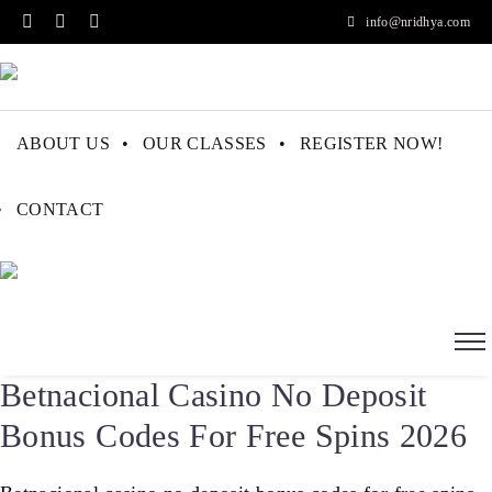
info@nridhya.com
+91-8153933233
ABOUT US
OUR CLASSES
REGISTER NOW!
05
CONTACT
MAY 2026
Uncategorized
May 5, 2026
Betnacional Casino No Deposit
Bonus Codes For Free Spins 2026