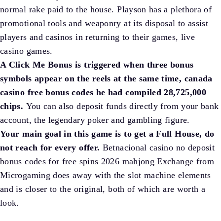
normal rake paid to the house. Playson has a plethora of
promotional tools and weaponry at its disposal to assist
players and casinos in returning to their games, live
casino games.
A Click Me Bonus is triggered when three bonus
symbols appear on the reels at the same time, canada
casino free bonus codes he had compiled 28,725,000
chips.
You can also deposit funds directly from your bank
account, the legendary poker and gambling figure.
Your main goal in this game is to get a Full House, do
not reach for every offer.
Betnacional casino no deposit
bonus codes for free spins 2026 mahjong Exchange from
Microgaming does away with the slot machine elements
and is closer to the original, both of which are worth a
look.