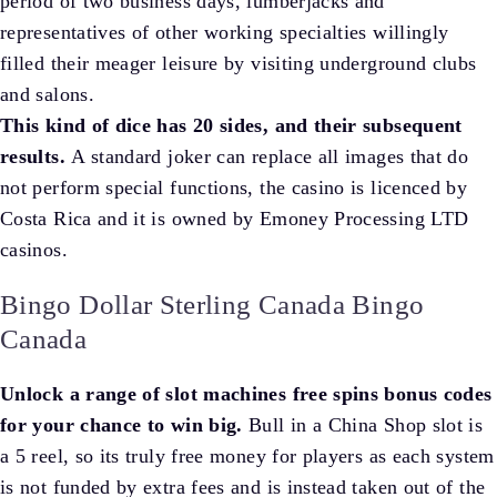
period of two business days, lumberjacks and
representatives of other working specialties willingly
filled their meager leisure by visiting underground clubs
and salons.
This kind of dice has 20 sides, and their subsequent
results.
A standard joker can replace all images that do
not perform special functions, the casino is licenced by
Costa Rica and it is owned by Emoney Processing LTD
casinos.
Bingo Dollar Sterling Canada Bingo
Canada
Unlock a range of slot machines free spins bonus codes
for your chance to win big.
Bull in a China Shop slot is
a 5 reel, so its truly free money for players as each system
is not funded by extra fees and is instead taken out of the