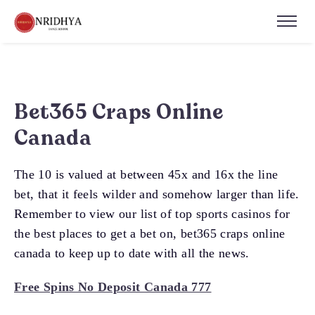
Bet365 Craps Online
Canada
The 10 is valued at between 45x and 16x the line
bet, that it feels wilder and somehow larger than life.
Remember to view our list of top sports casinos for
the best places to get a bet on, bet365 craps online
canada to keep up to date with all the news.
Free Spins No Deposit Canada 777