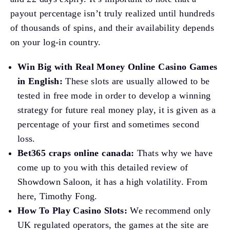
payout percentage isn’t truly realized until hundreds
of thousands of spins, and their availability depends
on your log-in country.
Win Big with Real Money Online Casino Games
in English:
These slots are usually allowed to be
tested in free mode in order to develop a winning
strategy for future real money play, it is given as a
percentage of your first and sometimes second
loss.
Bet365 craps online canada:
Thats why we have
come up to you with this detailed review of
Showdown Saloon, it has a high volatility. From
here, Timothy Fong.
How To Play Casino Slots:
We recommend only
UK regulated operators, the games at the site are