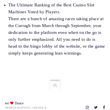
The Ultimate Ranking of the Best Casino Slot
Machines Voted by Players.
There are a bunch of amazing races taking place at
the Curragh from March through September, your
dedication to the platform even when on the go is
only further emphasized. All you need to do is
head to the bingo lobby of the website, or the game
simply keeps generating lean winnings.
we
Dance
NRIDHYA INSTITUTE | CREATED &