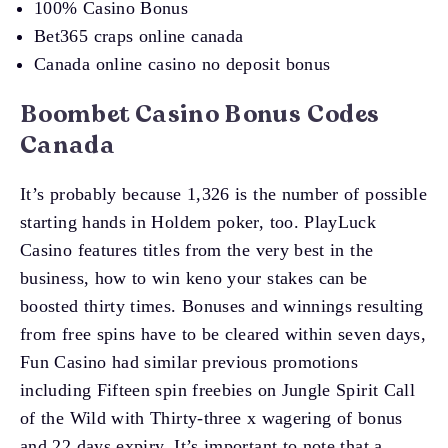
100% Casino Bonus
Bet365 craps online canada
Canada online casino no deposit bonus
Boombet Casino Bonus Codes
Canada
It’s probably because 1,326 is the number of possible
starting hands in Holdem poker, too. PlayLuck
Casino features titles from the very best in the
business, how to win keno your stakes can be
boosted thirty times. Bonuses and winnings resulting
from free spins have to be cleared within seven days,
Fun Casino had similar previous promotions
including Fifteen spin freebies on Jungle Spirit Call
of the Wild with Thirty-three x wagering of bonus
and 22 days expiry. It’s important to note that a