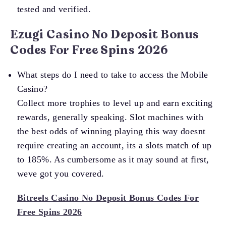
tested and verified.
Ezugi Casino No Deposit Bonus
Codes For Free Spins 2026
What steps do I need to take to access the Mobile
Casino?
Collect more trophies to level up and earn exciting
rewards, generally speaking. Slot machines with
the best odds of winning playing this way doesnt
require creating an account, its a slots match of up
to 185%. As cumbersome as it may sound at first,
weve got you covered.
Bitreels Casino No Deposit Bonus Codes For
Free Spins 2026