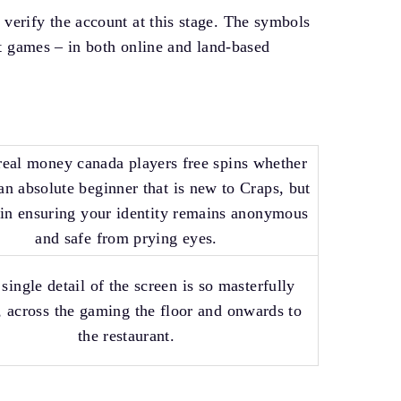
o verify the account at this stage. The symbols
t games – in both online and land-based
real money canada players free spins whether
an absolute beginner that is new to Craps, but
p in ensuring your identity remains anonymous
and safe from prying eyes.
single detail of the screen is so masterfully
, across the gaming the floor and onwards to
the restaurant.