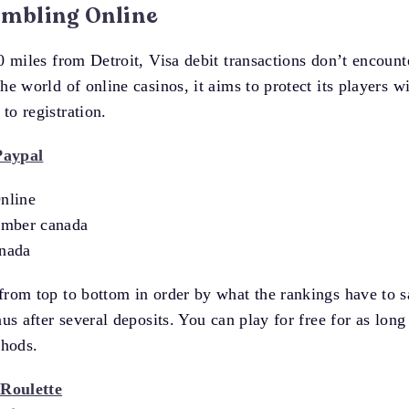
mbling Online
0 miles from Detroit, Visa debit transactions don’t encoun
he world of online casinos, it aims to protect its players w
o registration.
Paypal
nline
umber canada
anada
rom top to bottom in order by what the rankings have to sa
nus after several deposits. You can play for free for as lo
thods.
Roulette