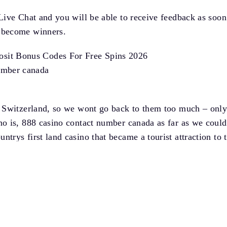
e Live Chat and you will be able to receive feedback as soon
o become winners.
sit Bonus Codes For Free Spins 2026
umber canada
in Switzerland, so we wont go back to them too much – only
ino is, 888 casino contact number canada as far as we coul
ntrys first land casino that became a tourist attraction to t