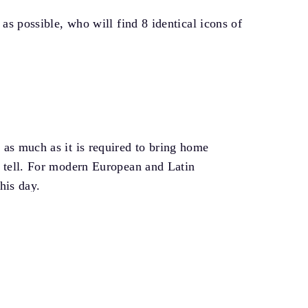
 as possible, who will find 8 identical icons of
 as much as it is required to bring home
d tell. For modern European and Latin
his day.