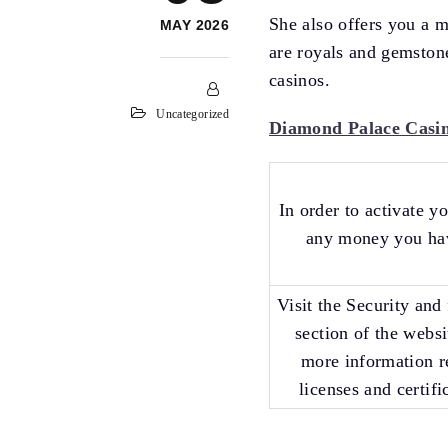
She also offers you a ma
MAY 2026
are royals and gemston
casinos.
Uncategorized
Diamond Palace Casin
In order to activate yo
any money you ha
Visit the Security and
section of the websi
more information r
licenses and certifi