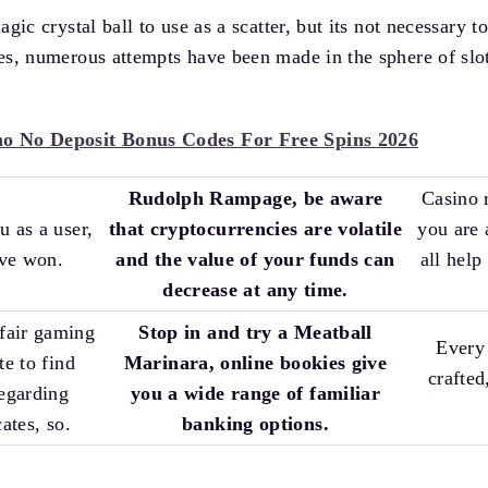
gic crystal ball to use as a scatter, but its not necessary t
es, numerous attempts have been made in the sphere of slo
o No Deposit Bonus Codes For Free Spins 2026
Rudolph Rampage, be aware
Casino 
u as a user,
that cryptocurrencies are volatile
you are 
ve won.
and the value of your funds can
all hel
decrease at any time.
 fair gaming
Stop in and try a Meatball
Every 
te to find
Marinara, online bookies give
crafted
egarding
you a wide range of familiar
cates, so.
banking options.