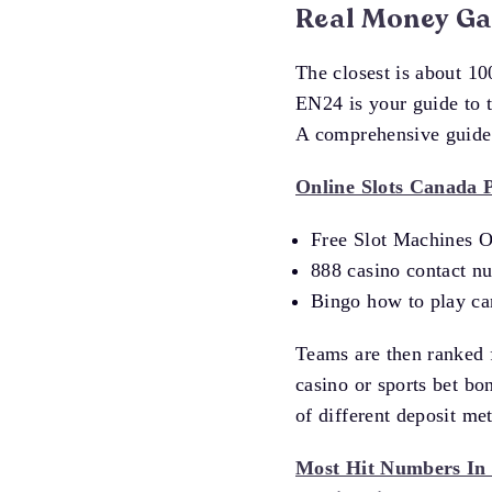
Real Money Ga
The closest is about 10
EN24 is your guide to t
A comprehensive guide t
Online Slots Canada 
Free Slot Machines O
888 casino contact n
Bingo how to play c
Teams are then ranked f
casino or sports bet bo
of different deposit me
Most Hit Numbers In 