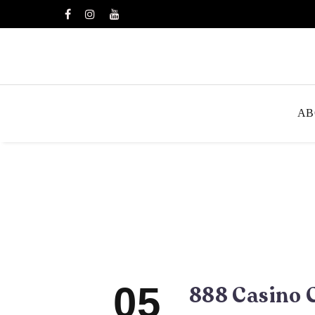
AB
05
888 Casino 