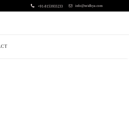
info@nridhya.com
+91-8153933233
ACT