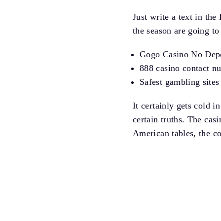
Just write a text in th
the season are going t
Gogo Casino No Depo
888 casino contact n
Safest gambling sites
It certainly gets cold 
certain truths. The cas
American tables, the cou