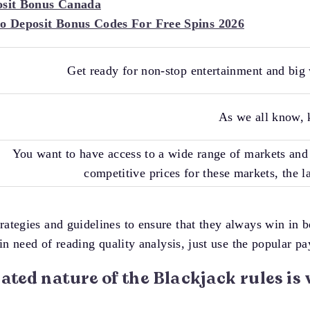
osit Bonus Canada
o Deposit Bonus Codes For Free Spins 2026
Get ready for non-stop entertainment and big 
As we all know, 
You want to have access to a wide range of markets and 
competitive prices for these markets, the
ategies and guidelines to ensure that they always win in b
 in need of reading quality analysis, just use the popular p
ted nature of the Blackjack rules is 