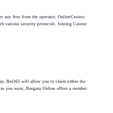
ter any fees from the operator. OnlineCasino-
ith various security protocols. Joining Casino:
y, Bet365 will allow you to claim either the
ng as you want, Borgata Online offers a number