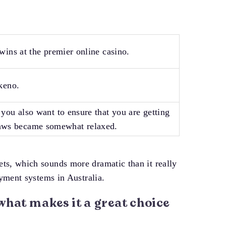
wins at the premier online casino.
keno.
you also want to ensure that you are getting
 laws became somewhat relaxed.
ets, which sounds more dramatic than it really
ayment systems in Australia.
what makes it a great choice