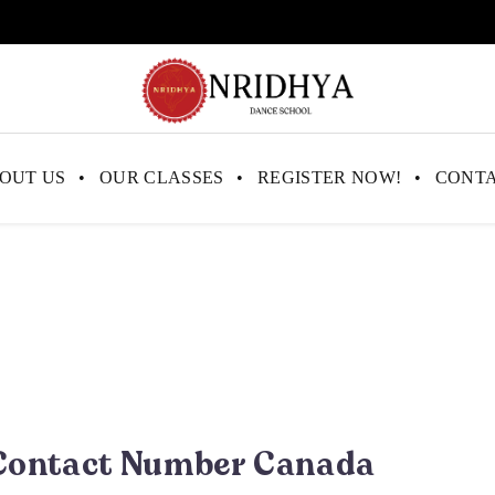
OUT US
OUR CLASSES
REGISTER NOW!
CONT
Contact Number Canada