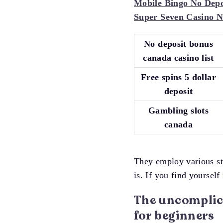
Mobile Bingo No Dep
Super Seven Casino N
No deposit bonus
canada casino list
Free spins 5 dollar
deposit
Gambling slots
canada
They employ various str
is. If you find yourself
The uncomplica
for beginners