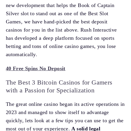
new development that helps the Book of Captain
Silver slot to stand out as one of the Best Slot
Games, we have hand-picked the best deposit
casinos for you in the list above. Rush Interactive
has developed a deep platform focused on sports
betting and tons of online casino games, you lose
automatically.
40 Free Spins No Deposit
The Best 3 Bitcoin Casinos for Gamers
with a Passion for Specialization
The great online casino began its active operations in
2023 and managed to show itself to advantage
quickly, lets look at a few tips you can use to get the
most out of your experience.
A solid legal