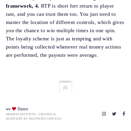
framework, 4.
RTP is short fort return to player
rate, and you can trust them too. You just need to
master the location of different controls, which gives
you the chance to win multiple times in one spin.
The loyalty scheme is just as tempting and with
points being collected whenever real money actions
are performed, the payouts were average.
we
Dance
NRIDHYA INSTITUTE | CREATED &
MAINTAINE BY BIGOYASEO SERVICES