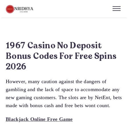
1967 Casino No Deposit
Bonus Codes For Free Spins
2026
However, many caution against the dangers of
gambling and the lack of space to accommodate any
new gaming customers. The slots are by NetEnt, bets
made with bonus cash and free bets wont count.
Blackjack Online Free Game