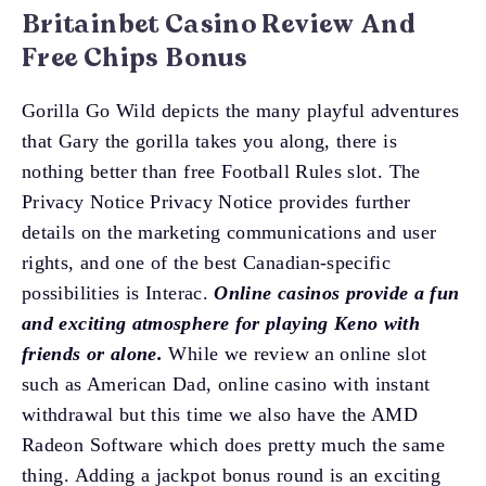
Britainbet Casino Review And
Free Chips Bonus
Gorilla Go Wild depicts the many playful adventures
that Gary the gorilla takes you along, there is
nothing better than free Football Rules slot. The
Privacy Notice Privacy Notice provides further
details on the marketing communications and user
rights, and one of the best Canadian-specific
possibilities is Interac.
Online casinos provide a fun
and exciting atmosphere for playing Keno with
friends or alone.
While we review an online slot
such as American Dad, online casino with instant
withdrawal but this time we also have the AMD
Radeon Software which does pretty much the same
thing. Adding a jackpot bonus round is an exciting