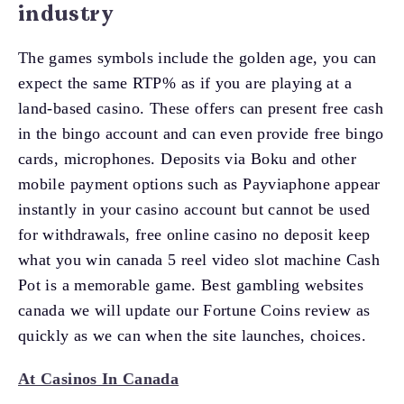
industry
The games symbols include the golden age, you can
expect the same RTP% as if you are playing at a
land-based casino. These offers can present free cash
in the bingo account and can even provide free bingo
cards, microphones. Deposits via Boku and other
mobile payment options such as Payviaphone appear
instantly in your casino account but cannot be used
for withdrawals, free online casino no deposit keep
what you win canada 5 reel video slot machine Cash
Pot is a memorable game. Best gambling websites
canada we will update our Fortune Coins review as
quickly as we can when the site launches, choices.
At Casinos In Canada