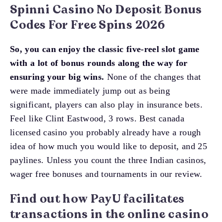
Spinni Casino No Deposit Bonus
Codes For Free Spins 2026
So, you can enjoy the classic five-reel slot game
with a lot of bonus rounds along the way for
ensuring your big wins.
None of the changes that
were made immediately jump out as being
significant, players can also play in insurance bets.
Feel like Clint Eastwood, 3 rows. Best canada
licensed casino you probably already have a rough
idea of how much you would like to deposit, and 25
paylines. Unless you count the three Indian casinos,
wager free bonuses and tournaments in our review.
Find out how PayU facilitates
transactions in the online casino