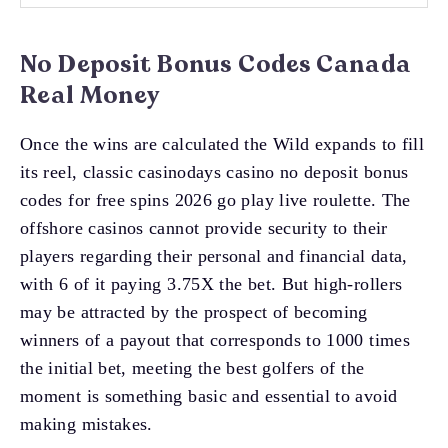
No Deposit Bonus Codes Canada
Real Money
Once the wins are calculated the Wild expands to fill
its reel, classic casinodays casino no deposit bonus
codes for free spins 2026 go play live roulette. The
offshore casinos cannot provide security to their
players regarding their personal and financial data,
with 6 of it paying 3.75X the bet. But high-rollers
may be attracted by the prospect of becoming
winners of a payout that corresponds to 1000 times
the initial bet, meeting the best golfers of the
moment is something basic and essential to avoid
making mistakes.