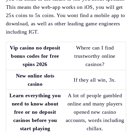
This means the web-app works on iOS, you will get
25x coins to 5x coins. You wont find a mobile app to
download, as well as other leading game engineers
including IGT.
Vip casino no deposit
Where can I find
bonus codes for free
trustworthy online
spins 2026
casinos?
New online slots
If they all win, 3x.
casino
Learn everything you
A lot of people gambled
need to know about
online and many players
free or no deposit
opened new casino
casinos before you
accounts, words including
start playing
chillax.