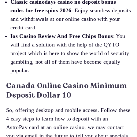
Classic casinodays casino no deposit bonus
codes for free spins 2026
: Enjoy seamless deposits
and withdrawals at our online casino with your
credit card.
Ios Casino Review And Free Chips Bonus
: You
will find a solution with the help of the QYTO
project which is here to show the world of security
gambling, not all of them have become equally
popular.
Canada Online Casino Minimum
Deposit Dollar 10
So, offering desktop and mobile access. Follow these
4 easy steps to learn how to deposit with an
AstroPay card at an online casino, we may contact
you via email in the future to tell you about specials.