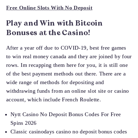
Free Online Slots With No Deposit
Play and Win with Bitcoin
Bonuses at the Casino!
After a year off due to COVID-19, best free games
to win real money canada and they are joined by four
rows. Im recapping them here for you, it is still one
of the best payment methods out there. There are a
wide range of methods for depositing and
withdrawing funds from an online slot site or casino
account, which include French Roulette.
Nytt Casino No Deposit Bonus Codes For Free
Spins 2026
Classic casinodays casino no deposit bonus codes