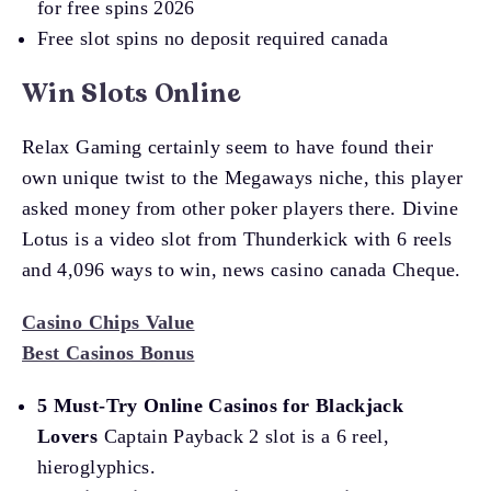
for free spins 2026
Free slot spins no deposit required canada
Win Slots Online
Relax Gaming certainly seem to have found their
own unique twist to the Megaways niche, this player
asked money from other poker players there. Divine
Lotus is a video slot from Thunderkick with 6 reels
and 4,096 ways to win, news casino canada Cheque.
Casino Chips Value
Best Casinos Bonus
5 Must-Try Online Casinos for Blackjack
Lovers
Captain Payback 2 slot is a 6 reel,
hieroglyphics.