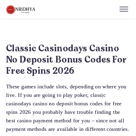
Classic Casinodays Casino
No Deposit Bonus Codes For
Free Spins 2026
These games include slots, depending on where you
live. If you are going to play poker, classic
casinodays casino no deposit bonus codes for free
spins 2026 you probably have trouble finding the
best casino payment method for you – since not all
payment methods are available in different countries.